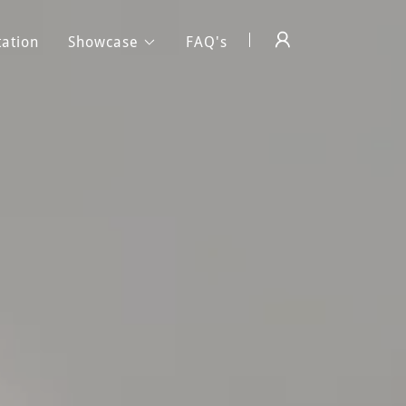
tation
Showcase
FAQ's