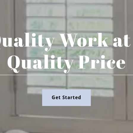
uality Work at
Quality Price
Get Started