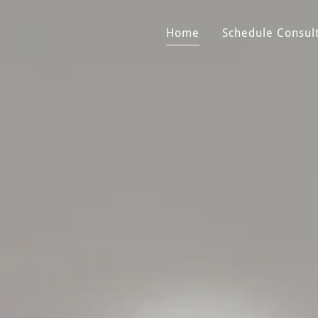
Home
Schedule Consul